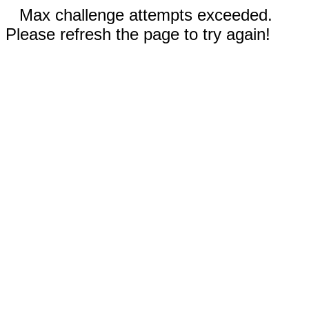
Max challenge attempts exceeded.
Please refresh the page to try again!