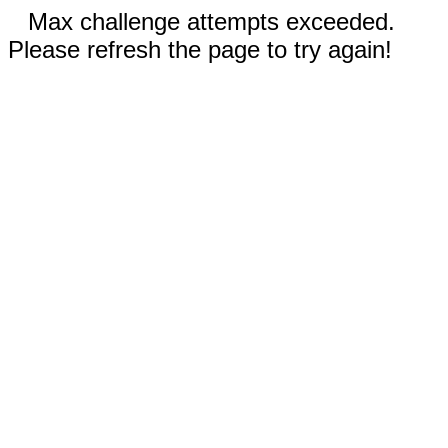
Max challenge attempts exceeded.
Please refresh the page to try again!